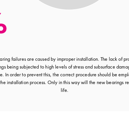
ing failures are caused by improper installation. The lack of 
ngs being subjected to high levels of stress and subsurface dam
le. In order to prevent this, the correct procedure should be emp
 the installation process. Only in this way will the new bearings 
life.