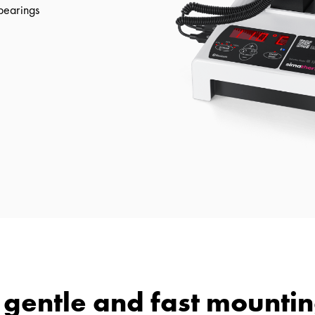
 bearings
r gentle and fast mountin