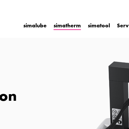
simalube
simatherm
simatool
Serv
ion