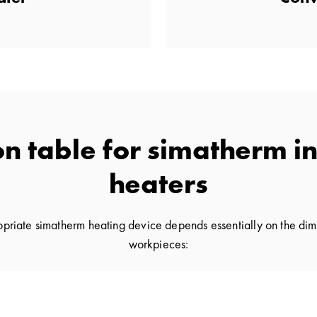
on table for simatherm i
heaters
ropriate simatherm heating device depends essentially on the dim
workpieces: