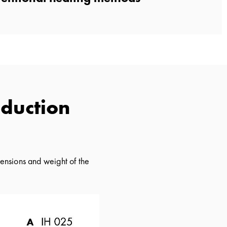
nduction
ensions and weight of the