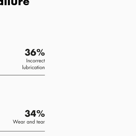
ailure