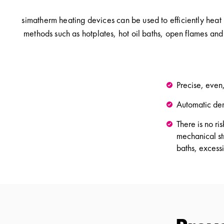
simatherm heating devices can be used to efficiently heat
methods such as hotplates, hot oil baths, open flames and
Precise, even
Automatic de
There is no r
mechanical str
baths, excess