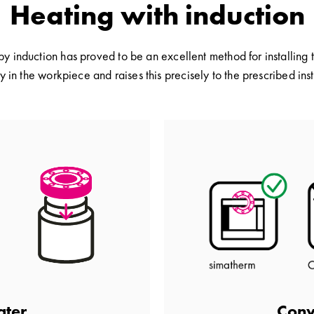
Heating with induction
by induction has proved to be an excellent method for installing 
y in the workpiece and raises this precisely to the prescribed in
Conv
ater