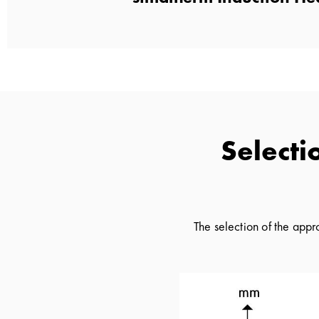
Selecti
The selection of the app