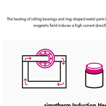
The heating of rolling bearings and ring-shaped metal parts 
magnetic field induces a high current directl
simatherm Induction He