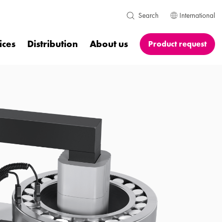
International
Search
ices
Distribution
About us
Product request