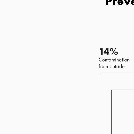
Preve