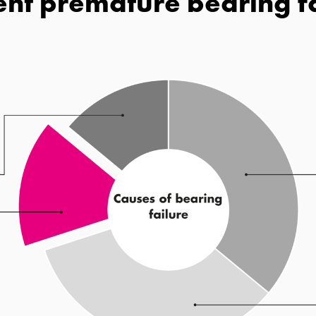
nt premature bearing f