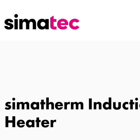
simatherm Induct
Heater