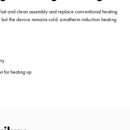
e fast and clean assembly and replace conventional heating
, but the device remains cold. simatherm induction heating
ety
n for heating up