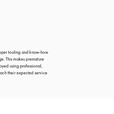
proper tooling and know-how
age. This makes premature
loyed using professional,
reach their expected service