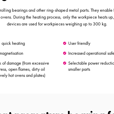
 rolling bearings and other ring-shaped metal parts. They enabl
 ovens. During the heating process, only the workpiece heats up
devices are used for workpieces weighing up to 300 kg.
, quick heating
User friendly
magnetisation
Increased operational saf
isk of damage (from excessive
Selectable power reductio
ess, open flames, dirty oil
smaller parts
ively hot ovens and plates)