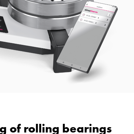
g of rolling bearings