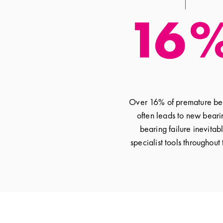
Over 16% of premature bear
often leads to new beari
bearing failure inevitab
specialist tools throughout