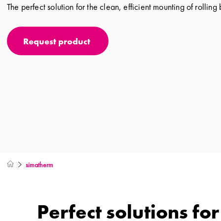
The perfect solution for the clean, efficient mounting of rolling
Request product
simatherm
Perfect solutions fo