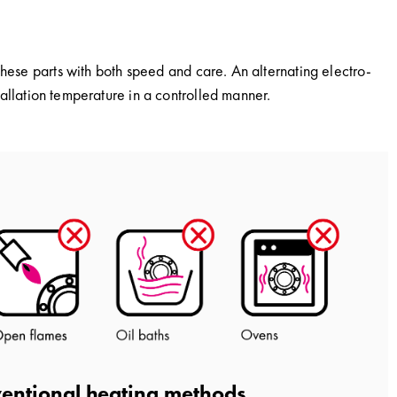
these parts with both speed and care. An alternating electro-
stallation temperature in a controlled manner.
entional heating methods