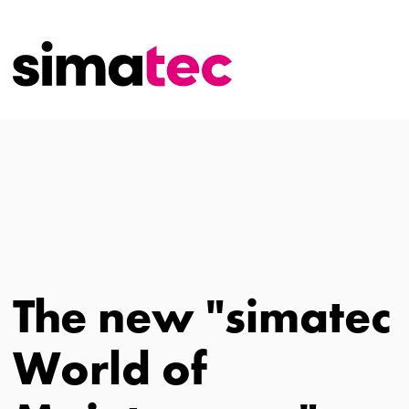
The new "simatec
World of