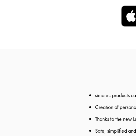
simatec products ca
Creation of personal
Thanks to the new L
Safe, simplified an