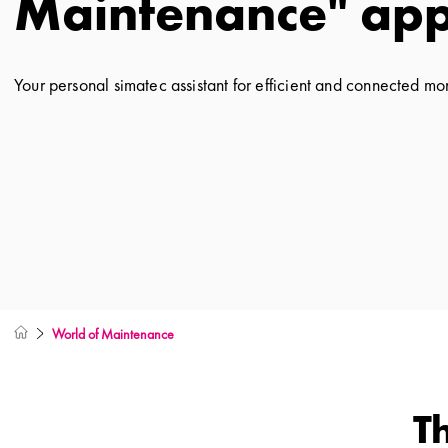
Maintenance" ap
Your personal simatec assistant for efficient and connected mo
World of Maintenance
T