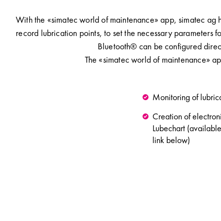
With the «simatec world of maintenance» app, simatec ag has
record lubrication points, to set the necessary parameters f
Bluetooth® can be configured direct
The «simatec world of maintenance» ap
Monitoring of lubric
Creation of electron
Lubechart (available
link below)