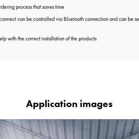
ordering process that saves time
nnect can be controlled via Bluetooth connection and can be set
elp with the correct installation of the products
Application images