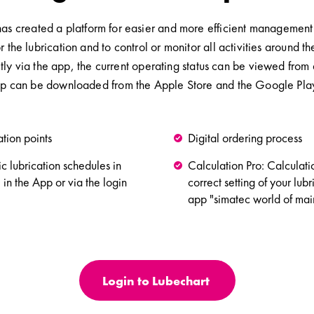
 created a platform for easier and more efficient management of 
or the lubrication and to control or monitor all activities aroun
ly via the app, the current operating status can be viewed from 
p can be downloaded from the Apple Store and the Google Play 
ation points
Digital ordering process
ic lubrication schedules in
Calculation Pro: Calculat
 in the App or via the login
correct setting of your lubr
app "simatec world of mai
Login to Lubechart