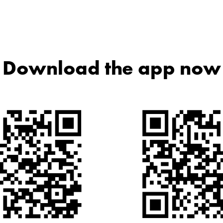
Download the app now