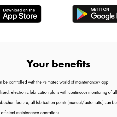
Your benefits
n be controlled with the «simatec world of maintenance» app
ised, electronic lubrication plans with continuous monitoring of all
ubechart feature, all lubrication points (manual/automatic) can 
d efficient maintenance operations