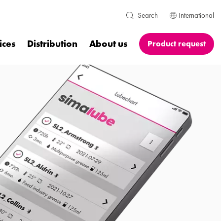
International
Search
ices
Distribution
About us
Product request