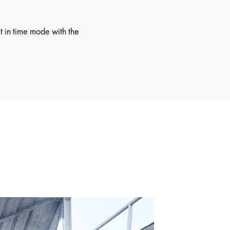
 in time mode with the