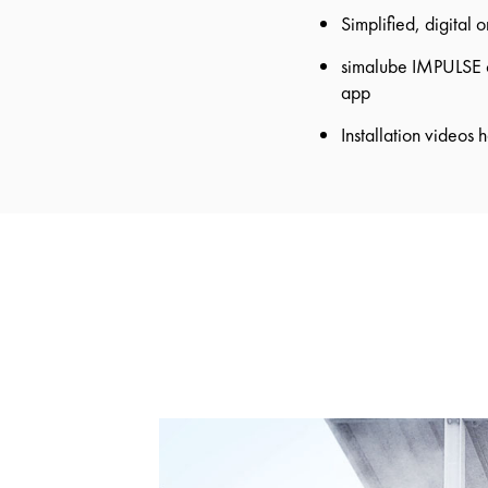
Simplified, digital 
simalube IMPULSE co
app
Installation videos h