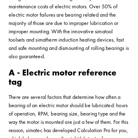
maintenance costs of electric motors. Over 50% of
electric motor failures are bearing related and the
majority of those are due to improper lubrication or
improper mounting. With the innovative simatool
toolsets and simatherm induction heating devices, fast
and safe mounting and dismounting of rolling bearings is
also guaranteed.
A - Electric motor reference
tag
There are several factors that determine how often a
bearing of an electric motor should be lubricated: hours
of operation, RPM, bearing size, bearing type and the
way the motor is mounted are just a few of them. For this
reason, simatec has developed Calculation Pro for you,