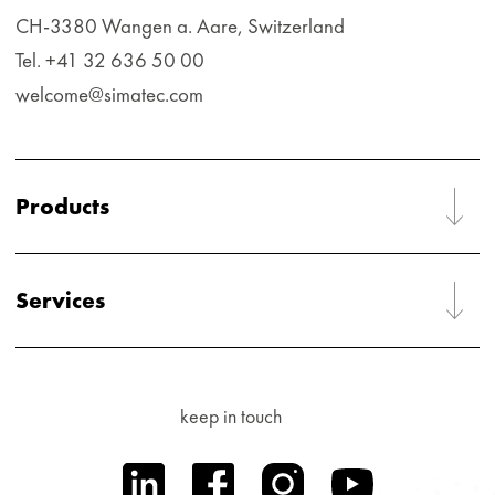
CH-3380 Wangen a. Aare, Switzerland
Tel. +41 32 636 50 00
welcome@simatec.com
Products
Services
keep in touch