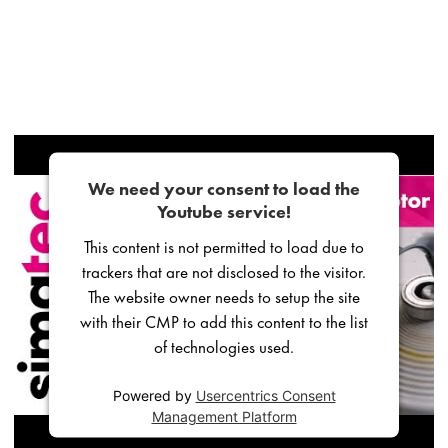
We need your consent to load the
Youtube service!
This content is not permitted to load due to
trackers that are not disclosed to the visitor.
The website owner needs to setup the site
with their CMP to add this content to the list
of technologies used.
Powered by
Usercentrics Consent
Management Platform