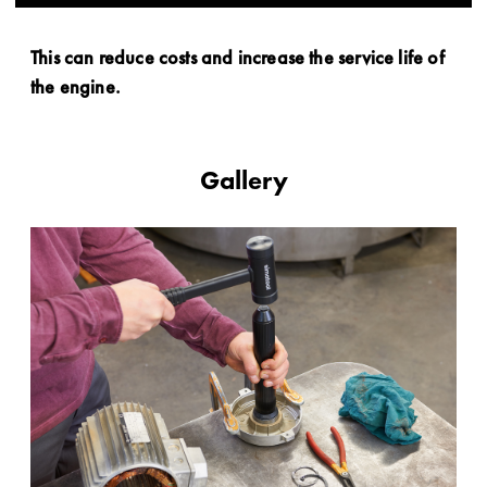
This can reduce costs and increase the service life of
the engine.
Gallery