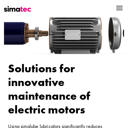
Solutions for
innovative
maintenance of
electric motors
Using simalube lubricators significantly reduces