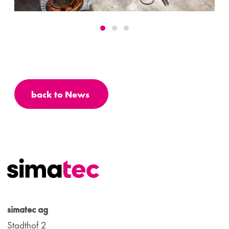
back to News
simatec ag
Stadthof 2