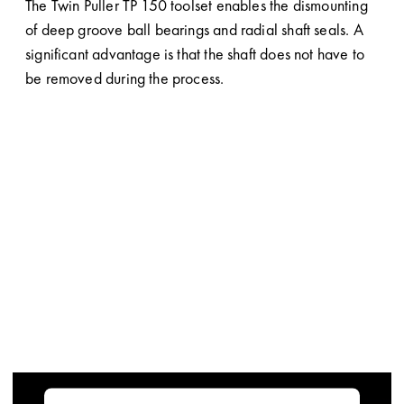
The Twin Puller TP 150 toolset enables the dismounting
of deep groove ball bearings and radial shaft seals. A
significant advantage is that the shaft does not have to
be removed during the process.