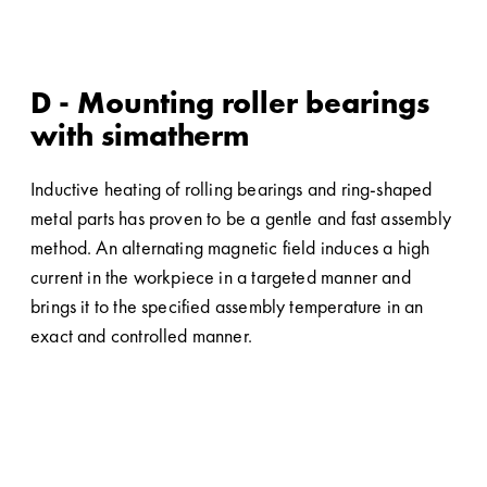
D - Mounting roller bearings
with simatherm
Inductive heating of rolling bearings and ring-shaped
metal parts has proven to be a gentle and fast assembly
method. An alternating magnetic field induces a high
current in the workpiece in a targeted manner and
brings it to the specified assembly temperature in an
exact and controlled manner.