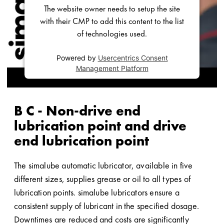
The website owner needs to setup the site
with their CMP to add this content to the list
of technologies used.
Powered by
Usercentrics Consent
Management Platform
B C - Non-drive end
lubrication point and drive
end lubrication point
The simalube automatic lubricator, available in five
different sizes, supplies grease or oil to all types of
lubrication points. simalube lubricators ensure a
consistent supply of lubricant in the specified dosage.
Downtimes are reduced and costs are significantly