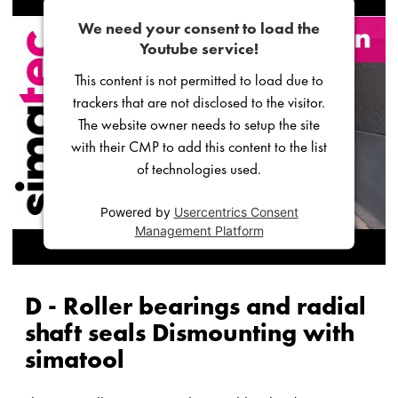
We need your consent to load the
Youtube service!
This content is not permitted to load due to
trackers that are not disclosed to the visitor.
The website owner needs to setup the site
with their CMP to add this content to the list
of technologies used.
Powered by
Usercentrics Consent
Management Platform
D - Roller bearings and radial
shaft seals Dismounting with
simatool