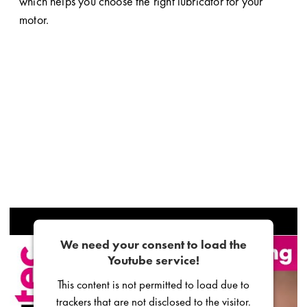
which helps you choose the right lubricator for your
motor.
We need your consent to load the
Youtube service!
This content is not permitted to load due to
trackers that are not disclosed to the visitor.