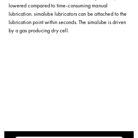
lowered compared to time-consuming manual
lubrication. simalube lubricators can be attached to the
lubrication point within seconds. The simalube is driven
by a gas producing dry cell.