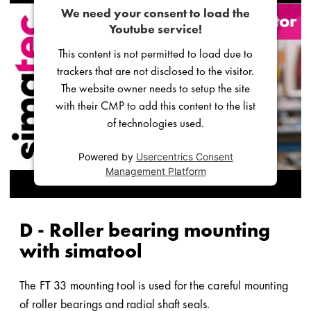
We need your consent to load the
Youtube service!
This content is not permitted to load due to
trackers that are not disclosed to the visitor.
The website owner needs to setup the site
with their CMP to add this content to the list
of technologies used.
Powered by
Usercentrics Consent
Management Platform
D - Roller bearing mounting
with simatool
The FT 33 mounting tool is used for the careful mounting
of roller bearings and radial shaft seals.