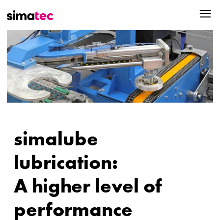
simalube
lubrication:
A higher level of
performance