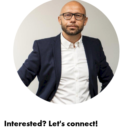
Interested? Let's connect!