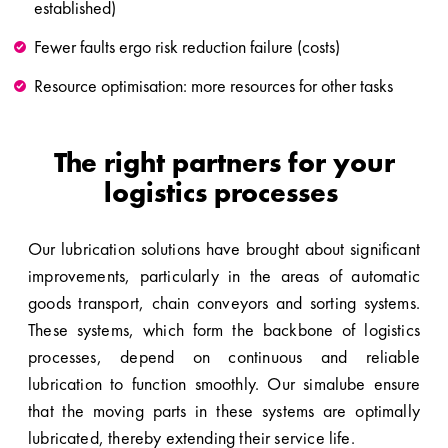
established)
Fewer faults ergo risk reduction failure (costs)
Resource optimisation: more resources for other tasks
The right partners for your
logistics processes
Our lubrication solutions have brought about significant
improvements, particularly in the areas of automatic
goods transport, chain conveyors and sorting systems.
These systems, which form the backbone of logistics
processes, depend on continuous and reliable
lubrication to function smoothly. Our simalube ensure
that the moving parts in these systems are optimally
lubricated, thereby extending their service life.