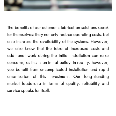
The benefits of our automatic lubrication solutions speak
for themselves: they not only reduce operating costs, but
also increase the availability of the systems. However,
we also know that the idea of increased costs and
additional work during the initial installation can raise
concerns, as this is an initial outlay. In reality, however,
you benefit from uncomplicated installation and rapid
amortisation of this investment. Our long-standing
market leadership in terms of quality, reliability and
service speaks for itself.