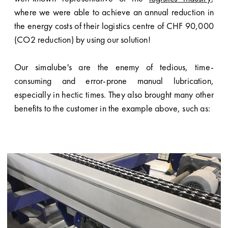
where we were able to achieve an annual reduction in
the energy costs of their logistics centre of CHF 90,000
(CO2 reduction) by using our solution!
Our simalube's are the enemy of tedious, time-
consuming and error-prone manual lubrication,
especially in hectic times. They also brought many other
benefits to the customer in the example above, such as: