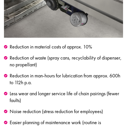
Reduction in material costs of approx. 10%
Reduction of waste (spray cans, recyclability of dispenser,
no propellant)
Reduction in man-hours for lubrication from approx. 600h
to 112h p.a.
Less wear and longer service life of chain pairings (fewer
faults)
Noise reduction (stress reduction for employees)
Easier planning of maintenance work (routine is