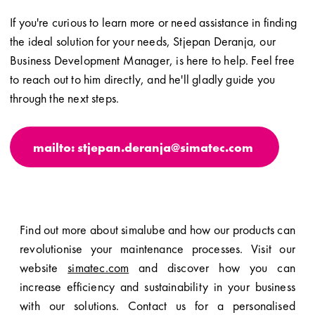
If you're curious to learn more or need assistance in finding
the ideal solution for your needs, Stjepan Deranja, our
Business Development Manager, is here to help. Feel free
to reach out to him directly, and he'll gladly guide you
through the next steps.
mailto: stjepan.deranja@simatec.com
Find out more about simalube and how our products can
revolutionise your maintenance processes. Visit our
website
simatec.com
and discover how you can
increase efficiency and sustainability in your business
with our solutions. Contact us for a personalised