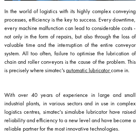
In the world of logistics with its highly complex conveying
processes, efficiency is the key to success. Every downtime,
every machine malfunction can lead to considerable costs -
not only in the form of repairs, but also through the loss of
valuable time and the interruption of the entire conveyor
system. All too often, failure to optimise the lubrication of
chain and roller conveyors is the cause of the problem. This
is precisely where simatec's
automatic lubricator
come in.
With over 40 years of experience in large and small
industrial plants, in various sectors and in use in complex
logistics centres, simatec's simalube lubricator have raised
reliability and efficiency to a new level and have become a
reliable partner for the most innovative technologies.