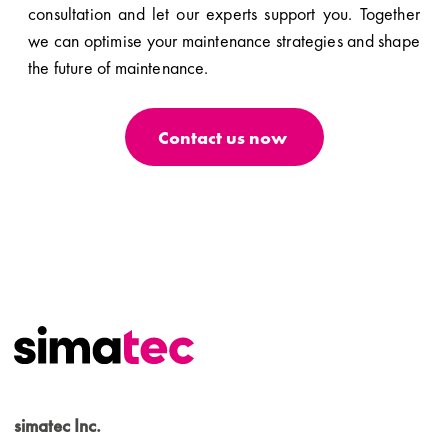
consultation and let our experts support you. Together
we can optimise your maintenance strategies and shape
the future of maintenance.
Contact us now
simatec Inc.