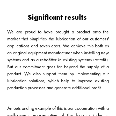
Significant results
We are proud to have brought a product onto the
market that simplifies the lubrication of our customers'
applications and saves costs. We achieve this both as
an original equipment manufacturer when installing new
systems and as a retrofitter in existing systems (retrofit).
But our commitment goes far beyond the supply of a
product. We also support them by implementing our
lubrication solutions, which help to improve existing
production processes and generate additional profit.
An outstanding example of this is our cooperation with a
well-known representative of the
logistics industry
,