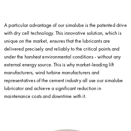
A particular advantage of our simalube is the patented drive
with dry cell technology. This innovative solution, which is
unique on the market, ensures that the lubricants are
delivered precisely and reliably to the critical points and
under the harshest environmental conditions - without any
external energy source. This is why market-leading lift
manufacturers, wind turbine manufacturers and
representatives of the cement industry all use our simalube
lubricator and achieve a significant reduction in
maintenance costs and downtime with it.