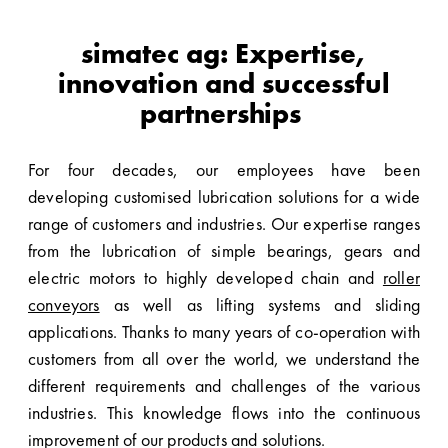
simatec ag: Expertise,
innovation and successful
partnerships
For four decades, our employees have been
developing customised lubrication solutions for a wide
range of customers and industries. Our expertise ranges
from the lubrication of simple bearings, gears and
electric motors to highly developed chain and
roller
conveyors
as well as lifting systems and sliding
applications. Thanks to many years of co-operation with
customers from all over the world, we understand the
different requirements and challenges of the various
industries. This knowledge flows into the continuous
improvement of our products and solutions.