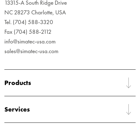
13315-A South Ridge Drive
NC 28273 Charlotte, USA
Tel. (704) 588-3320
Fax (704) 588-2112
info@simatec-usa.com
sales@simatec-usa.com
Products
Services