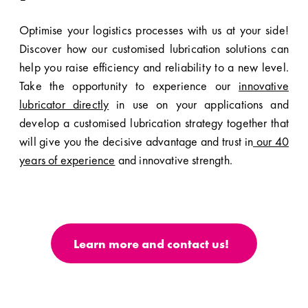
Optimise your logistics processes with us at your side!
Discover how our customised lubrication solutions can
help you raise efficiency and reliability to a new level.
Take the opportunity to experience our
innovative
lubricator directly
in use on your applications and
develop a customised lubrication strategy together that
will give you the decisive advantage and trust in
our 40
years of experience
and innovative strength.
Learn more and contact us!