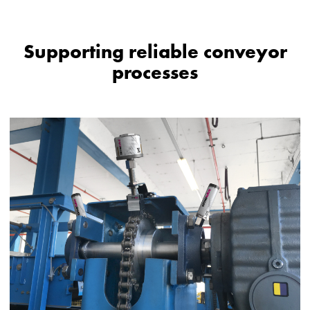
Supporting reliable conveyor
processes