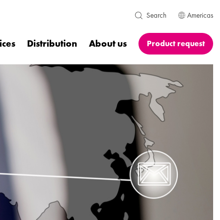
Americas
Search
ices
Distribution
About us
Product request