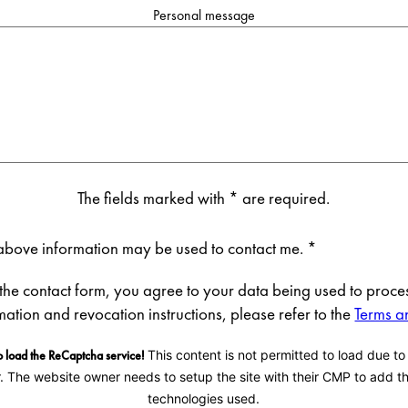
Personal message
The fields marked with * are required.
e above information may be used to contact me.
*
 the contact form, you agree to your data being used to proces
rmation and revocation instructions, please refer to the
Terms a
 load the ReCaptcha service!
This content is not permitted to load due to
r. The website owner needs to setup the site with their CMP to add thi
technologies used.