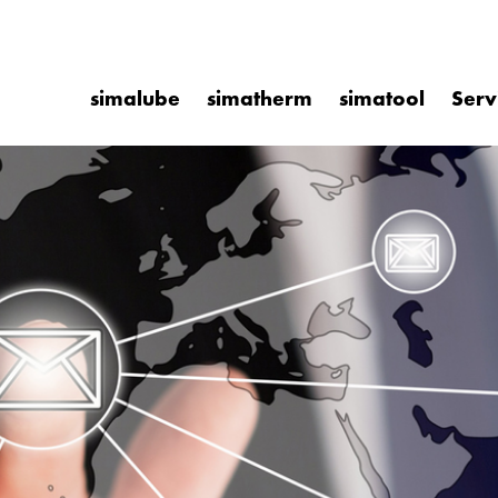
simalube
simatherm
simatool
Serv