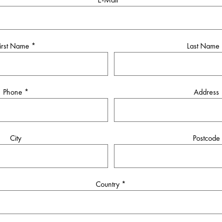
irst Name
*
Last Name
Phone
*
Address
City
Postcode
Country
*