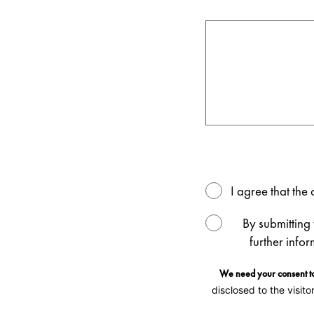
I agree that th
By submitting
further info
We need your consent to
disclosed to the visito