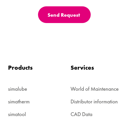
Send Request
Products
Services
simalube
World of Maintenance
simatherm
Distributor information
simatool
CAD Data