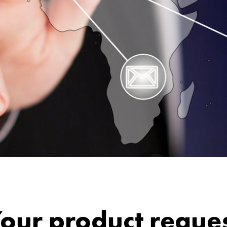
our product reque