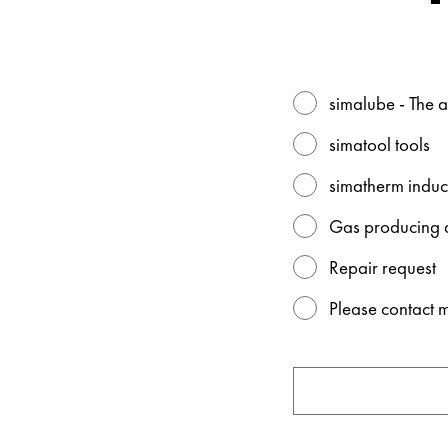
simalube - The a
simatool tools
simatherm induc
Gas producing d
Repair request
Please contact 