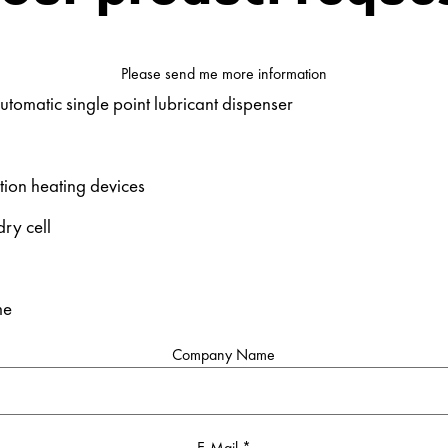
Please send me more information
utomatic single point lubricant dispenser
tion heating devices
ry cell
me
Company Name
E-Mail
*