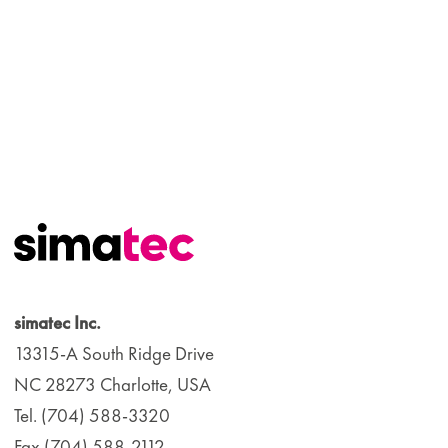
simatec Inc.
13315-A South Ridge Drive
NC 28273 Charlotte, USA
Tel. (704) 588-3320
Fax (704) 588-2112