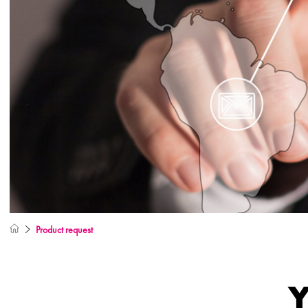
Product request
Y