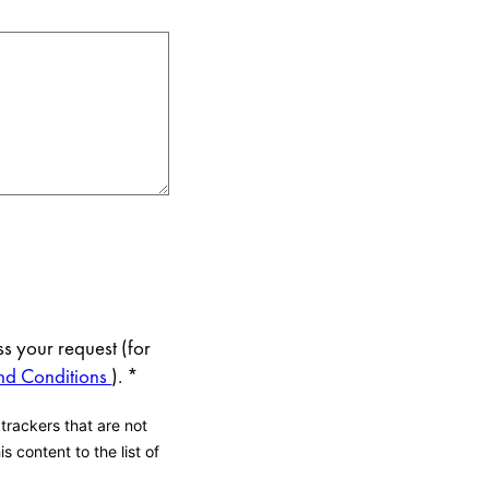
s your request (for
nd Conditions
).
*
 trackers that are not
s content to the list of