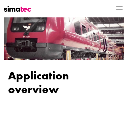
Application
overview