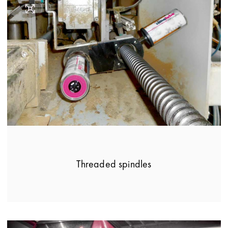
Threaded spindles