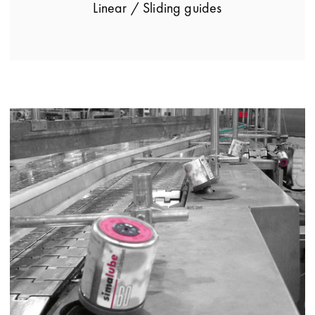
Linear / Sliding guides