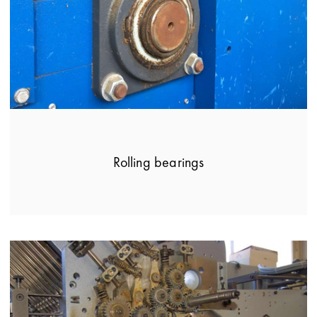
Rolling bearings