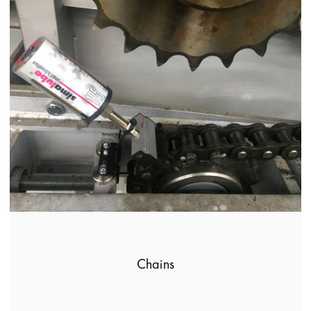
Chains