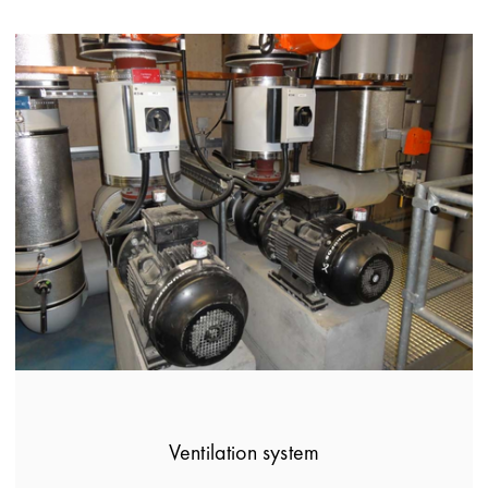
Ventilation system