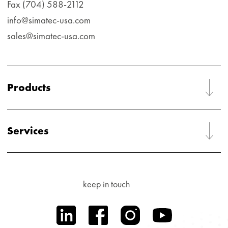
Fax (704) 588-2112
info@simatec-usa.com
sales@simatec-usa.com
Products
Services
keep in touch