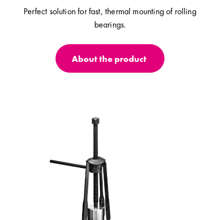
Perfect solution for fast, thermal mounting of rolling
bearings.
About the product