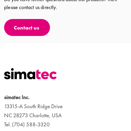
please contact us directly.
Contact us
simatec Inc.
13315-A South Ridge Drive
NC 28273 Charlotte, USA
Tel. (704) 588-3320