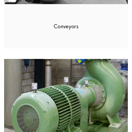
Conveyors