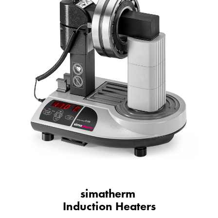
simatherm
Induction Heaters