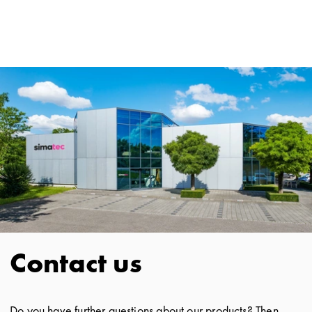
Contact us
Do you have further questions about our products? Then