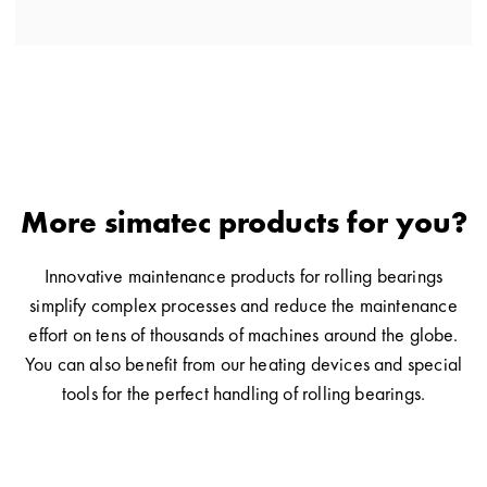
More simatec products for you?
Innovative maintenance products for rolling bearings
simplify complex processes and reduce the maintenance
effort on tens of thousands of machines around the globe.
You can also benefit from our heating devices and special
tools for the perfect handling of rolling bearings.