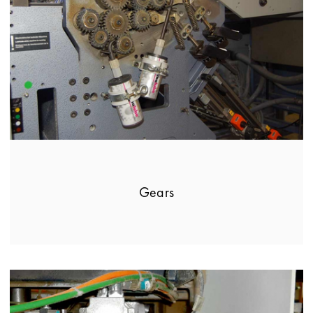
Gears