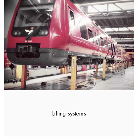
Lifting systems