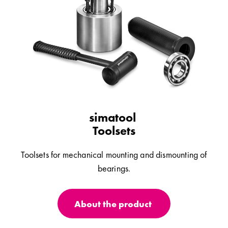
simatool
Toolsets
Toolsets for mechanical mounting and dismounting of
bearings.
About the product