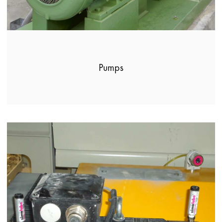
Pumps