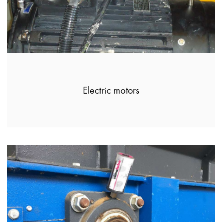
Electric motors