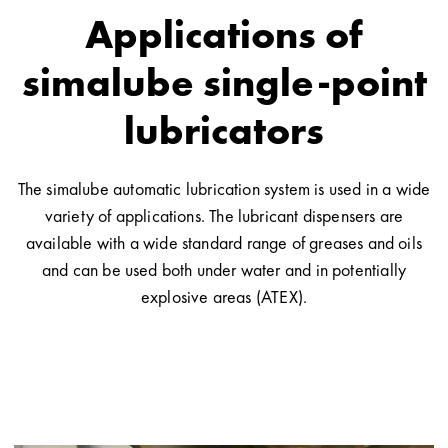
Applications of
simalube single-point
lubricators
The simalube automatic lubrication system is used in a wide
variety of applications. The lubricant dispensers are
available with a wide standard range of greases and oils
and can be used both under water and in potentially
explosive areas (ATEX).