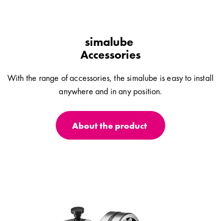
simalube
Accessories
With the range of accessories, the simalube is easy to install
anywhere and in any position.
About the product