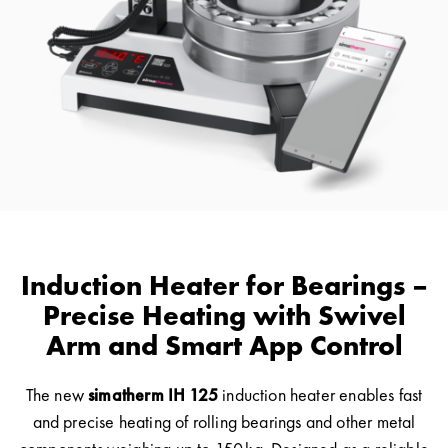
Induction Heater for Bearings –
Precise Heating with Swivel
Arm and Smart App Control
The new
simatherm IH 125
induction heater enables fast
and precise heating of rolling bearings and other metal