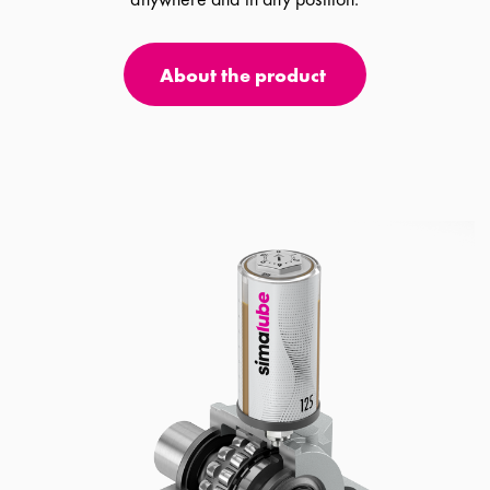
About the product