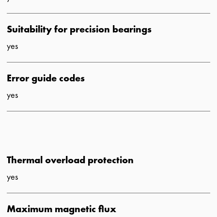
Suitability for precision bearings
yes
Error guide codes
yes
Thermal overload protection
yes
Maximum magnetic flux