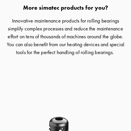
More simatec products for you?
Innovative maintenance products for rolling bearings
simplify complex processes and reduce the maintenance
effort on tens of thousands of machines around the globe.
You can also benefit from our heating devices and special
tools for the perfect handling of rolling bearings.