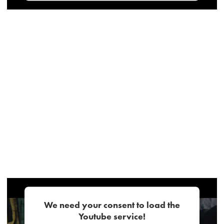
We need your consent to load the
Youtube service!