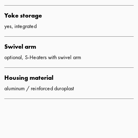
Yoke storage
yes, integrated
Swivel arm
optional, S-Heaters with swivel arm
Housing material
aluminum
/ reinforced duroplast