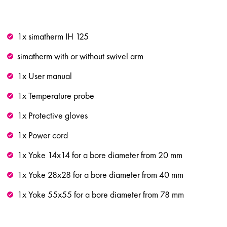
1x simatherm IH 125
simatherm with or without swivel arm
1x User manual
1x Temperature probe
1x Protective gloves
1x Power cord
1x Yoke 14x14 for a bore diameter from 20 mm
1x Yoke 28x28 for a bore diameter from 40 mm
1x Yoke 55x55 for a bore diameter from 78 mm