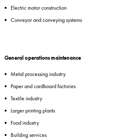
Electric motor construction
Conveyor and conveying systems
General operations maintenance
Metal processing industry
Paper and cardboard factories
Textile industry
Larger printing plants
Food industry
Building services