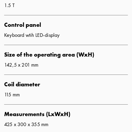
1.5 T
Control panel
Keyboard wtih LED-display
Size of the operating area (WxH)
142,5 x 201 mm
Coil diameter
115 mm
Measurements (LxWxH)
425 x 300 x 355 mm