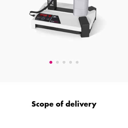
Scope of delivery