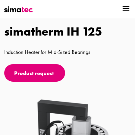
simatherm IH 125
Induction Heater for Mid-Sized Bearings
Product request