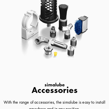
simalube
Accessories
With the range of accessories, the simalube is easy to install
anywhere and in any position.