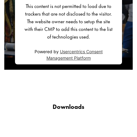
This content is not permitted to load due to
trackers that are not disclosed to the visitor.
The website owner needs to setup the site
with their CMP to add this content to the list
of technologies used.
Powered by
Usercentrics Consent
Management Platform
Downloads