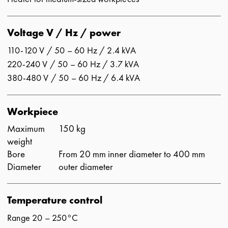
Voltage V / Hz / power
110-120 V / 50 – 60 Hz / 2.4 kVA
220-240 V / 50 – 60 Hz / 3.7 kVA
380-480 V / 50 – 60 Hz / 6.4 kVA
Workpiece
Maximum
150 kg
weight
Bore
From 20 mm inner diameter to 400 mm
Diameter
outer diameter
Temperature control
Range 20 – 250°C