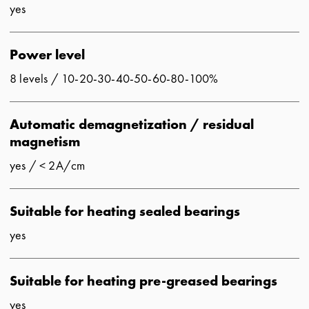
yes
Power level
8 levels / 10-20-30-40-50-60-80-100%
Automatic demagnetization / residual
magnetism
yes / < 2A/cm
Suitable for heating sealed bearings
yes
Suitable for heating pre-greased bearings
yes