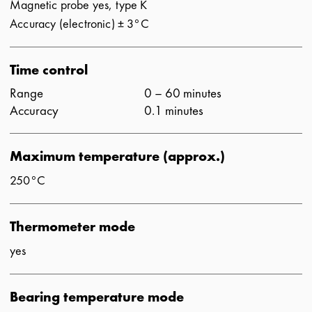
Magnetic probe yes, type K
Accuracy (electronic) ± 3°C
Time control
Range
0 – 60 minutes
Accuracy
0.1 minutes
Maximum temperature (approx.)
250°C
Thermometer mode
yes
Bearing temperature mode