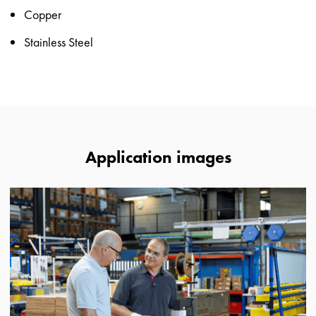
Copper
Stainless Steel
Application images