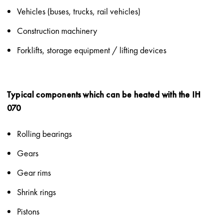
Vehicles (buses, trucks, rail vehicles)
Construction machinery
Forklifts, storage equipment / lifting devices
Typical components which can be heated with the IH
070
Rolling bearings
Gears
Gear rims
Shrink rings
Pistons