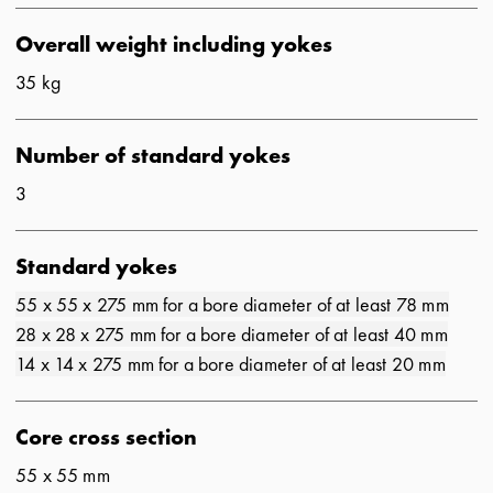
Overall weight including yokes
35 kg
Number of standard yokes
3
Standard yokes
55 x 55 x 275 mm for a bore diameter of at least 78 mm
28 x 28 x 275 mm for a bore diameter of at least 40 mm
14 x 14 x 275 mm for a bore diameter of at least 20 mm
Core cross section
55 x 55 mm