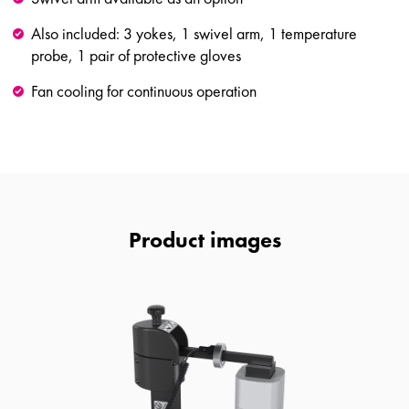
Also included: 3 yokes, 1 swivel arm, 1 temperature
probe, 1 pair of protective gloves
Fan cooling for continuous operation
Product images