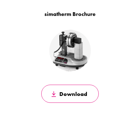
simatherm Brochure
Download