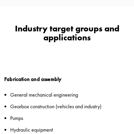
Industry target groups and
applications
Fabrication and assembly
General mechanical engineering
Gearbox construction (vehicles and industry)
Pumps
Hydraulic equipment