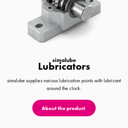
simalube
Lubricators
simalube supplies various lubrication points with lubricant
around the clock.
About the product