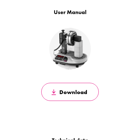
User Manual
Download