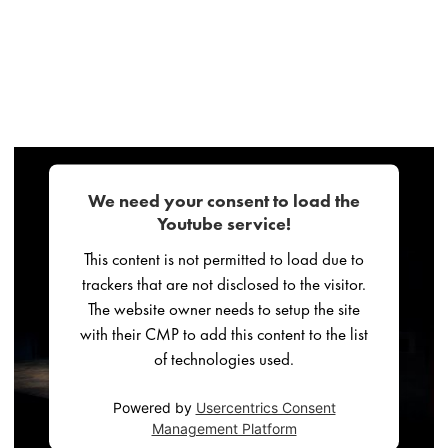
We need your consent to load the
Youtube service!
This content is not permitted to load due to
trackers that are not disclosed to the visitor.
The website owner needs to setup the site
with their CMP to add this content to the list
of technologies used.
Powered by
Usercentrics Consent
Management Platform