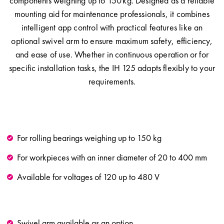
components weighing up to 150 kg. Designed as a reliable
mounting aid for maintenance professionals, it combines
intelligent app control with practical features like an
optional swivel arm to ensure maximum safety, efficiency,
and ease of use. Whether in continuous operation or for
specific installation tasks, the IH 125 adapts flexibly to your
requirements.
For rolling bearings weighing up to 150 kg
For workpieces with an inner diameter of 20 to 400 mm
Available for voltages of 120 up to 480 V
Swivel arm available as an option