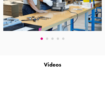
Videos