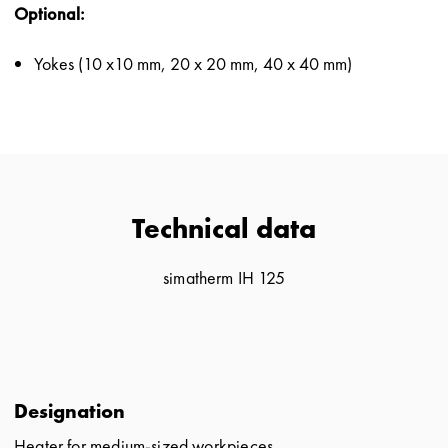
Optional:
Yokes (10 x10 mm, 20 x 20 mm, 40 x 40 mm)
Technical data
simatherm IH 125
Designation
Heater for medium-sized workpieces