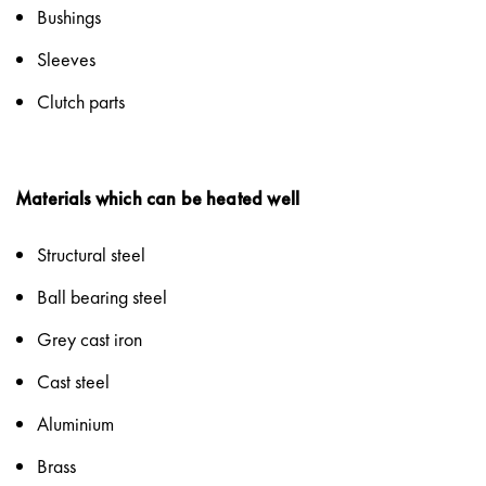
Bushings
Sleeves
Clutch parts
Materials which can be heated well
Structural steel
Ball bearing steel
Grey cast iron
Cast steel
Aluminium
Brass