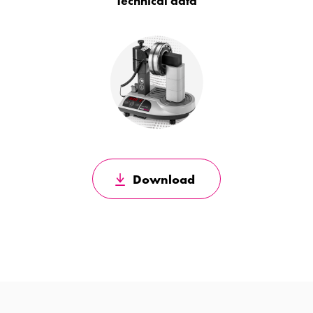
Technical data
Download