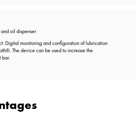
and oil dispenser
 Digital monitoring and configuration of lubrication
ooth®. The device can be used to increase the
 bar.
antages
s