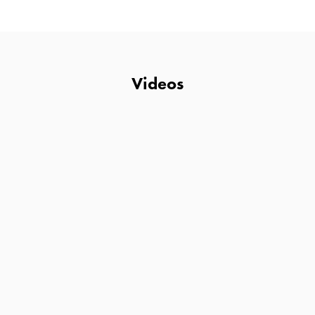
Videos