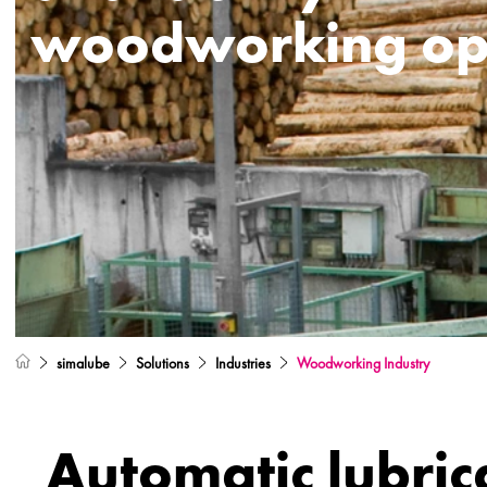
woodworking op
simalube
Solutions
Industries
Woodworking Industry
Automatic lubric