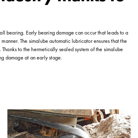
ball bearing. Early bearing damage can occur that leads to a
se manner. The simalube automatic lubricator ensures that the
n. Thanks to the hermetically sealed system of the simalube
ring damage at an early stage.