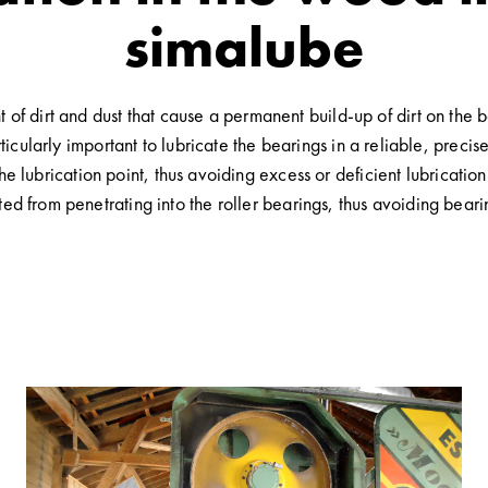
simalube
of dirt and dust that cause a permanent build-up of dirt on the 
rticularly important to lubricate the bearings in a reliable, preci
the lubrication point, thus avoiding excess or deficient lubricatio
ented from penetrating into the roller bearings, thus avoiding bea