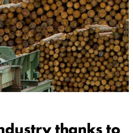
ndustry thanks to