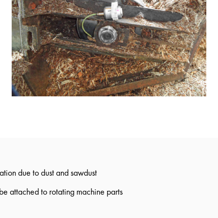
tion due to dust and sawdust
 be attached to rotating machine parts