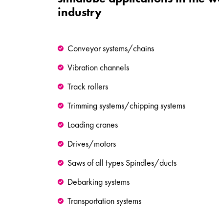
industry
Conveyor systems/chains
Vibration channels
Track rollers
Trimming systems/chipping systems
Loading cranes
Drives/motors
Saws of all types Spindles/ducts
Debarking systems
Transportation systems