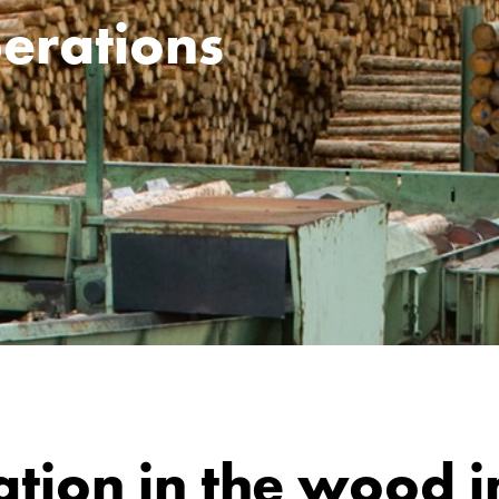
erations
ation in the wood i