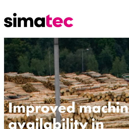
Improved machin
availability in