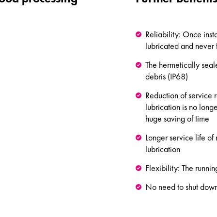
Reliability: Once insta
lubricated and never 
The hermetically seal
debris (IP68)
Reduction of service
lubrication is no lon
huge saving of time
Longer service life o
lubrication
Flexibility: The runni
No need to shut down