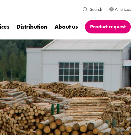
Americas
Search
ices
Distribution
About us
Product request