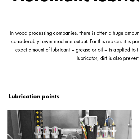
In wood processing companies, there is often a huge amount 
considerably lower machine output. For this reason, it is pa
exact amount of lubricant – grease or oil – is applied to 
lubricator, dirt is also prev
Lubrication points