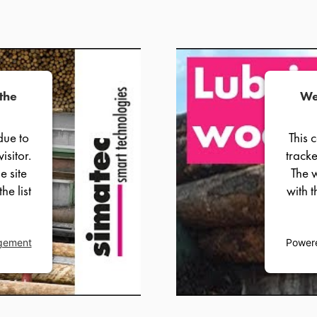
the
We
due to
This 
isitor.
tracke
e site
The w
he list
with t
gement
Power