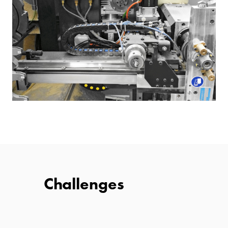
Challenges