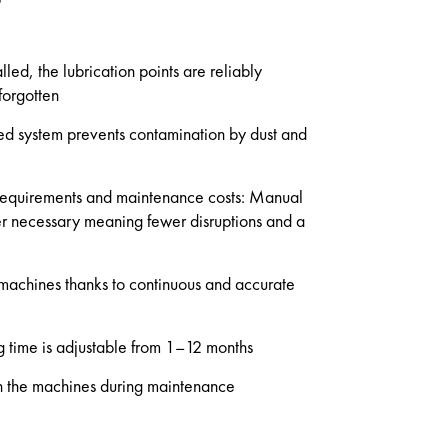
lled, the lubrication points are reliably
forgotten
ed system prevents contamination by dust and
 requirements and maintenance costs: Manual
ger necessary meaning fewer disruptions and a
f machines thanks to continuous and accurate
ng time is adjustable from 1–12 months
 the machines during maintenance