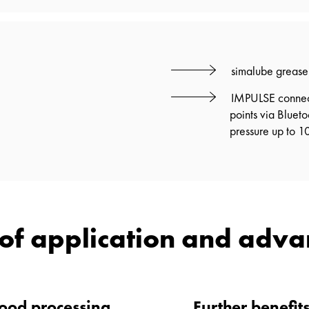
simalube grease 
IMPULSE connect:
points via Bluet
pressure up to 10
of application and adv
wood processing
Further benefit