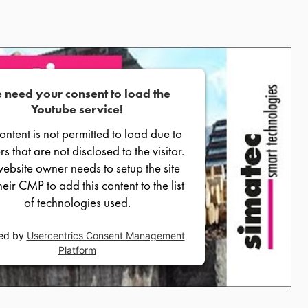
 need your consent to load the
Youtube service!
content is not permitted to load due to
rs that are not disclosed to the visitor.
ebsite owner needs to setup the site
heir CMP to add this content to the list
of technologies used.
ed by
Usercentrics Consent Management
Platform