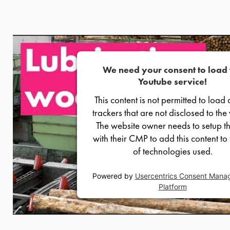
We need your consent to load 
Youtube service!
This content is not permitted to load 
trackers that are not disclosed to the v
The website owner needs to setup th
with their CMP to add this content to t
of technologies used.
Powered by
Usercentrics Consent Mana
Platform