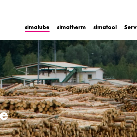
simalube
simatherm
simatool
Serv
e