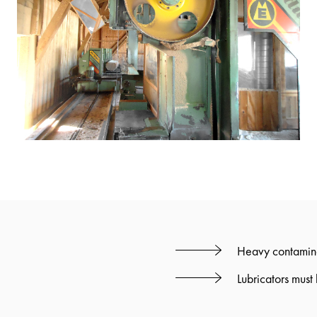
Heavy contamina
Lubricators must