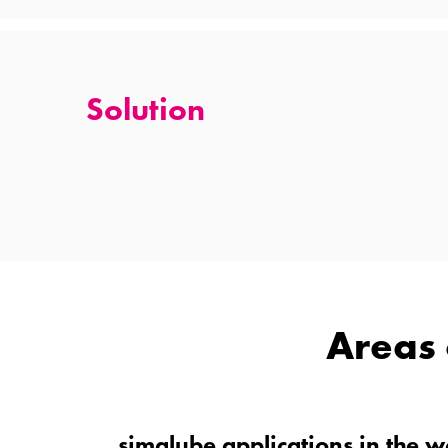
Solution
Areas 
simalube applications in the 